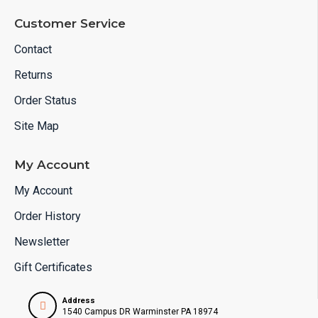
Customer Service
Contact
Returns
Order Status
Site Map
My Account
My Account
Order History
Newsletter
Gift Certificates
Address
1540 Campus DR Warminster PA 18974