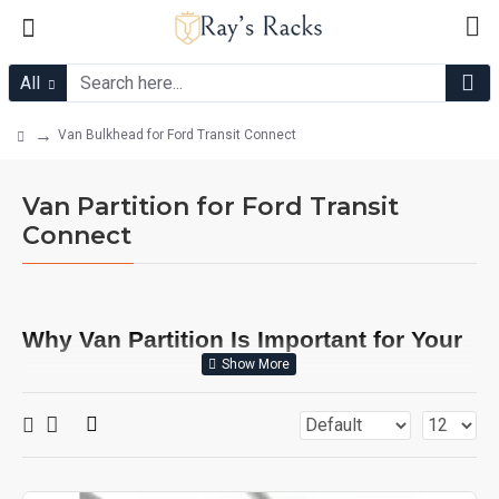
All
Van Bulkhead for Ford Transit Connect
Van Partition for Ford Transit
Connect
Why Van Partition Is Important for Your
Ford Transit Connect?
Installing a van partition, also known as a bulkhead, in your
Ford Transit Connect is not just a matter of convenience; it's a
critical step for enhancing safety, efficiency, and overall