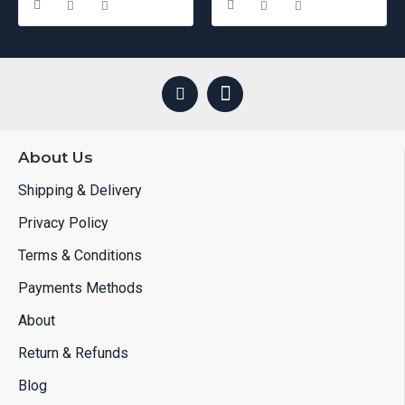
If you have specific needs or requirements, we offer
customizable solutions to ensure that your partition fits your
van perfectly and meets all your needs.
About Us
Shipping & Delivery
Privacy Policy
Terms & Conditions
Payments Methods
About
Return & Refunds
Blog