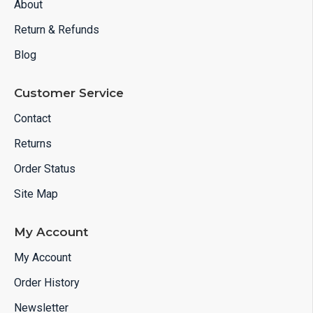
About
Return & Refunds
Blog
Customer Service
Contact
Returns
Order Status
Site Map
My Account
My Account
Order History
Newsletter