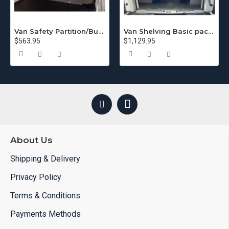
Van Safety Partition/Bulkhead for GMC/Chevy
Van Shelving Basic package Chevy Express
$563.95
$1,129.95
About Us
Shipping & Delivery
Privacy Policy
Terms & Conditions
Payments Methods