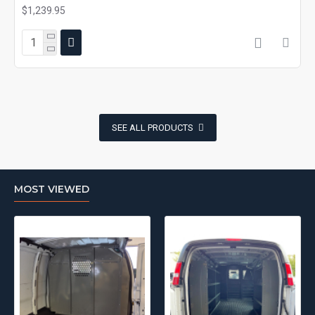
$1,239.95
SEE ALL PRODUCTS
MOST VIEWED