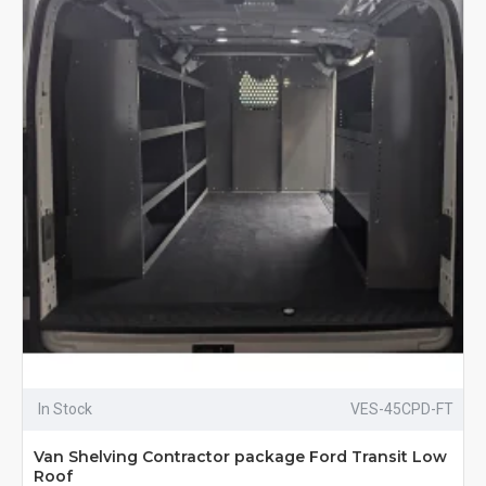
In Stock
VES-45CPD-FT
Van Shelving Contractor package Ford Transit Low
Roof