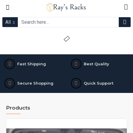
Ray's
Racks
All
Fast Shipping
Best Quality
Secure Shopping
Quick Support
Products