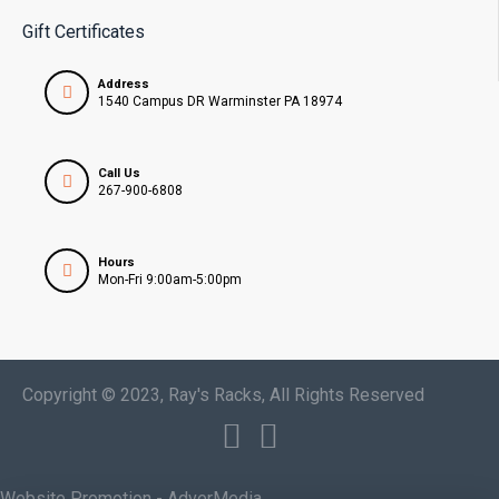
Gift Certificates
Address
1540 Campus DR Warminster PA 18974
Call Us
267-900-6808
Hours
Mon-Fri 9:00am-5:00pm
Copyright © 2023, Ray's Racks, All Rights Reserved
Website Promotion - AdverMedia